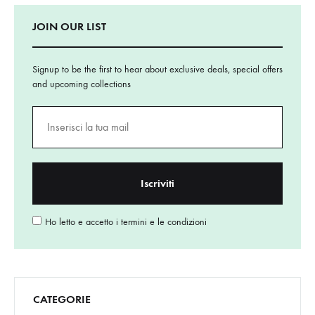
JOIN OUR LIST
Signup to be the first to hear about exclusive deals, special offers
and upcoming collections
Ho letto e accetto i termini e le condizioni
CATEGORIE