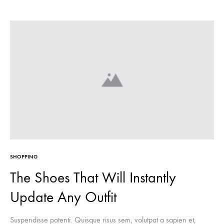
SHOPPING
The Shoes That Will Instantly
Update Any Outfit
Suspendisse potenti. Quisque risus sem, volutpat a sapien et,