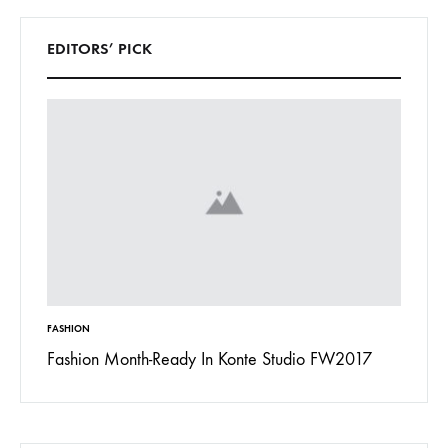
EDITORS’ PICK
FASHION
INSPIRAT
 To
Fashion Month-Ready In Konte Studio FW2017
13 Way
Jordan