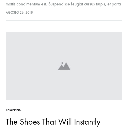
mattis condimentum est. Suspendisse feugiat cursus turpis, et porta
lectus euismod accumsan. Nam felis ipsum, eleifend sit amet
AGOSTO 26, 2018
sodales pellentesque, commodo…
SHOPPING
The Shoes That Will Instantly