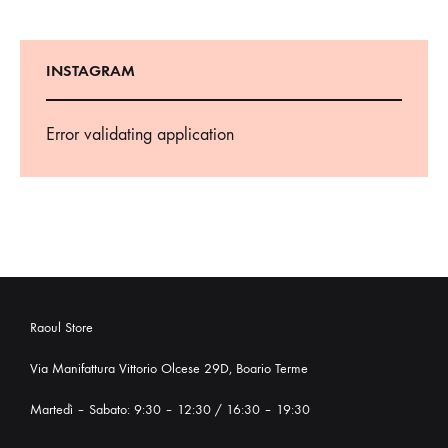
INSTAGRAM
Error validating application
Raoul Store
Via Manifattura Vittorio Olcese 29D, Boario Terme
Martedì – Sabato: 9:30 – 12:30 / 16:30 – 19:30