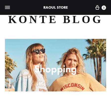
Cart
RAOUL STORE
0
KONTE BLOG
Shopping