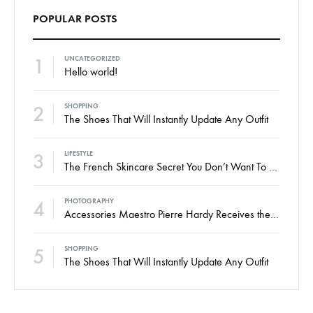
POPULAR POSTS
1
UNCATEGORIZED
Hello world!
2
SHOPPING
The Shoes That Will Instantly Update Any Outfit
3
LIFESTYLE
The French Skincare Secret You Don’t Want To Miss
4
PHOTOGRAPHY
Accessories Maestro Pierre Hardy Receives the Honneur
5
SHOPPING
The Shoes That Will Instantly Update Any Outfit