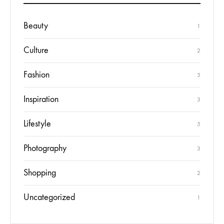
Beauty
1
Culture
2
Fashion
5
Inspiration
3
Lifestyle
5
Photography
3
Shopping
2
Uncategorized
1