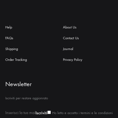
Help
About Us
FAQs
Contact Us
Shipping
Journal
Order Tracking
Privacy Policy
Newsletter
Iscriviti per restare aggionrato
Ho letto e accetto i termini e le condizioni