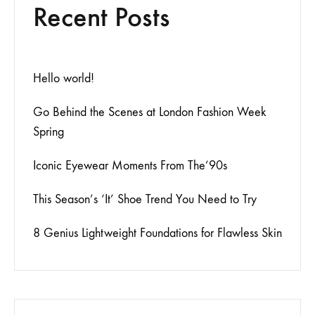
Recent Posts
Hello world!
Go Behind the Scenes at London Fashion Week
Spring
Iconic Eyewear Moments From The’90s
This Season’s ‘It’ Shoe Trend You Need to Try
8 Genius Lightweight Foundations for Flawless Skin