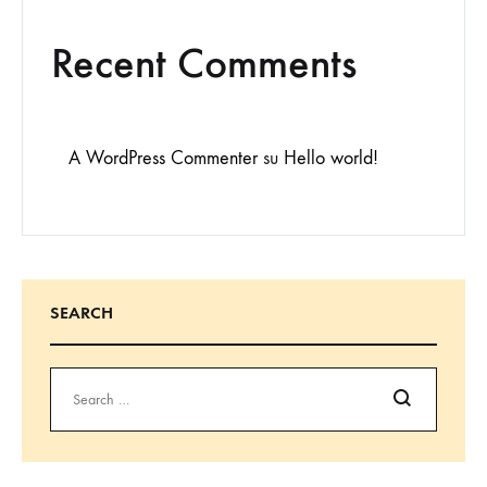
Recent Comments
A WordPress Commenter
su
Hello world!
SEARCH
Search