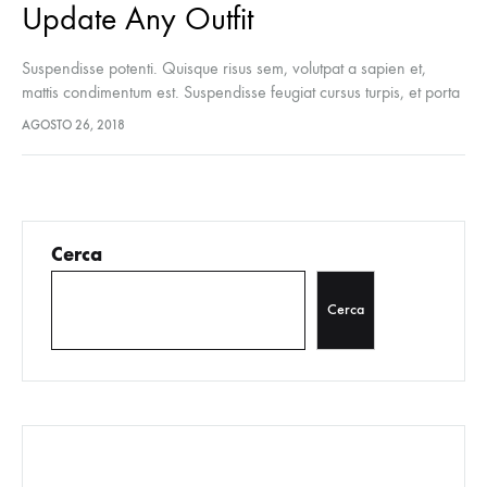
Update Any Outfit
Suspendisse potenti. Quisque risus sem, volutpat a sapien et,
mattis condimentum est. Suspendisse feugiat cursus turpis, et porta
lectus euismod accumsan. Nam felis ipsum, eleifend sit amet
AGOSTO 26, 2018
sodales pellentesque, commodo…
Cerca
Cerca