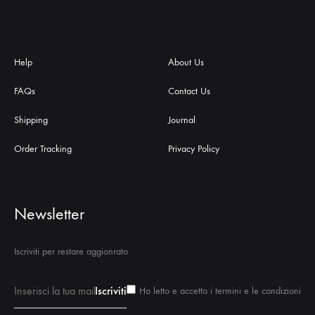
Help
About Us
FAQs
Contact Us
Shipping
Journal
Order Tracking
Privacy Policy
Newsletter
Iscriviti per restare aggionrato
Ho letto e accetto i termini e le condizioni