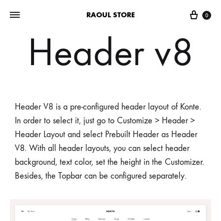
RAOUL STORE
0
Header v8
Header V8 is a pre-configured header layout of Konte.
In order to select it, just go to Customize > Header >
Header Layout and select Prebuilt Header as Header
V8. With all header layouts, you can select header
background, text color, set the height in the Customizer.
Besides, the Topbar can be configured separately.