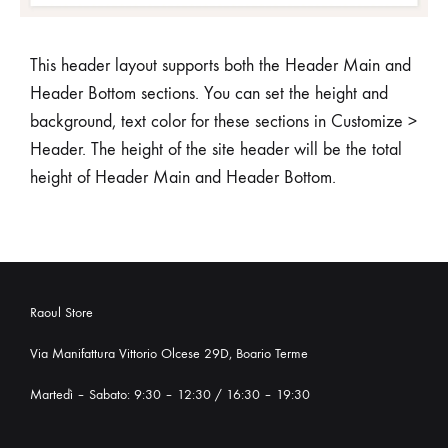
This header layout supports both the Header Main and
Header Bottom sections. You can set the height and
background, text color for these sections in Customize >
Header. The height of the site header will be the total
height of Header Main and Header Bottom.
Raoul Store
Via Manifattura Vittorio Olcese 29D, Boario Terme
Martedì – Sabato: 9:30 – 12:30 / 16:30 – 19:30