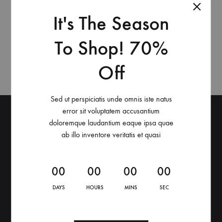
It's The Season
This header layout supports only the Header Main
section. You can set the header main’s height and
To Shop! 70%
background in Customize > Header > Header Main.
Off
Sed ut perspiciatis unde omnis iste natus
error sit voluptatem accusantium
Raoul Store
doloremque laudantium eaque ipsa quae
ab illo inventore veritatis et quasi
Via Manifattura Vittorio Olcese 29D, Boario Terme
Martedì – Sabato: 9:30 – 12:30 / 16:30 – 19:30
0
0
0
0
0
0
0
0
DAYS
HOURS
MINS
SEC