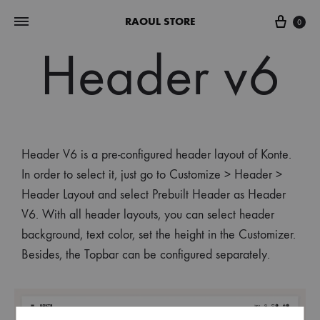
RAOUL STORE
0
Header v6
Header V6 is a pre-configured header layout of Konte.
In order to select it, just go to Customize > Header >
Header Layout and select Prebuilt Header as Header
V6. With all header layouts, you can select header
background, text color, set the height in the Customizer.
Besides, the Topbar can be configured separately.