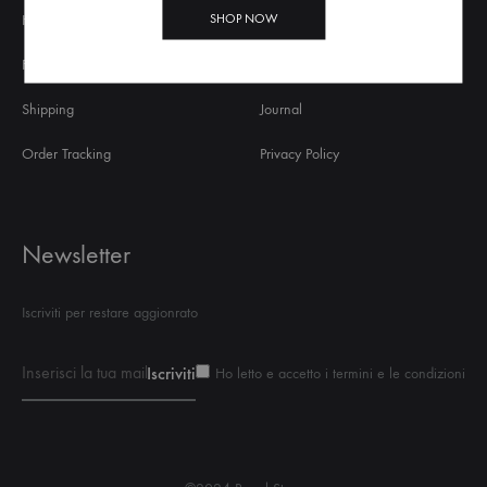
SHOP NOW
Help
About Us
FAQs
Contact Us
Shipping
Journal
Order Tracking
Privacy Policy
Newsletter
Iscriviti per restare aggionrato
Ho letto e accetto i termini e le condizioni