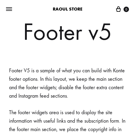
RAOUL STORE
0
Footer v5
Footer V5 is a sample of what you can build with Konte
footer options. In this layout, we keep the main section
and the footer widgets; disable the footer extra content
and Instagram feed sections.
The footer widgets area is used to display the site
information with useful links and the subscription form. In
the footer main section, we place the copyright info in