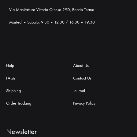
Via Manifattura Vittorio Olcese 29D, Boario Terme
Martedì – Sabato: 9:30 – 12:30 / 16:30 – 19:30
Help
About Us
FAQs
Contact Us
Shipping
Journal
Order Tracking
Privacy Policy
Newsletter