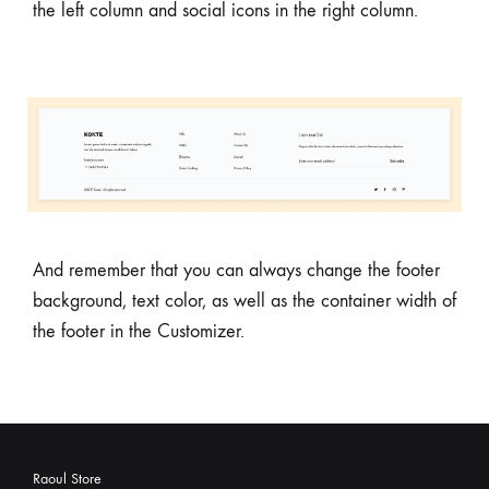
the left column and social icons in the right column.
And remember that you can always change the footer
background, text color, as well as the container width of
the footer in the Customizer.
Raoul Store