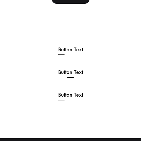
Button Text
Button Text
Button Text