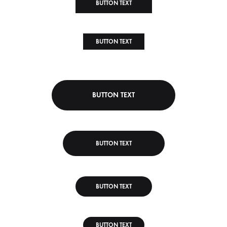
BUTTON TEXT
BUTTON TEXT
BUTTON TEXT
BUTTON TEXT
BUTTON TEXT
BUTTON TEXT