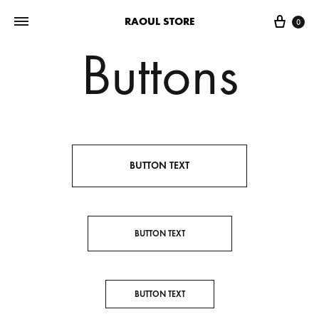
RAOUL STORE
0
Buttons
BUTTON TEXT
BUTTON TEXT
BUTTON TEXT