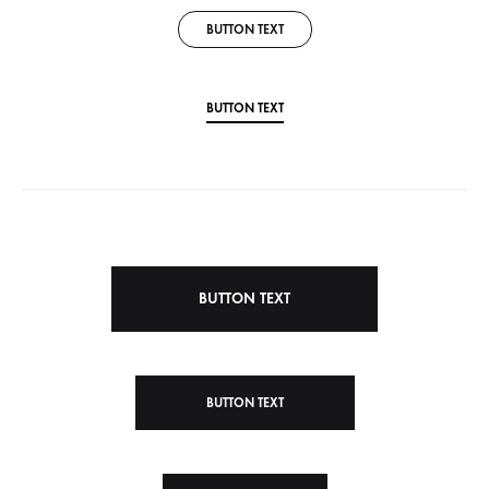
BUTTON TEXT
BUTTON TEXT
BUTTON TEXT
BUTTON TEXT