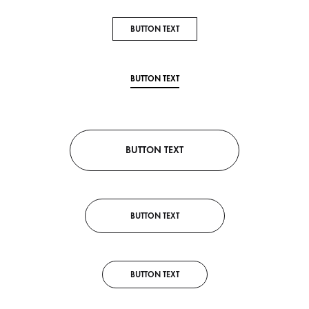
BUTTON TEXT
BUTTON TEXT
BUTTON TEXT
BUTTON TEXT
BUTTON TEXT