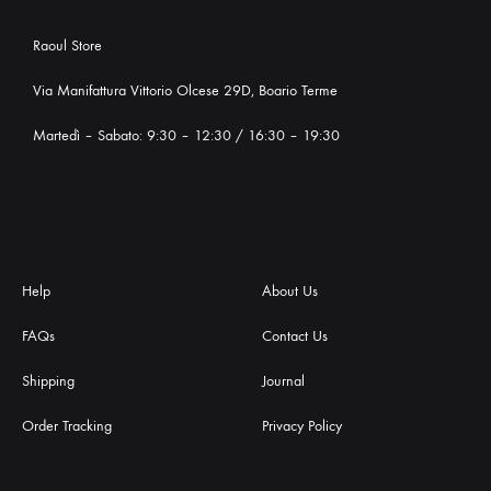
Raoul Store
Via Manifattura Vittorio Olcese 29D, Boario Terme
Martedì – Sabato: 9:30 – 12:30 / 16:30 – 19:30
Help
About Us
FAQs
Contact Us
Shipping
Journal
Order Tracking
Privacy Policy